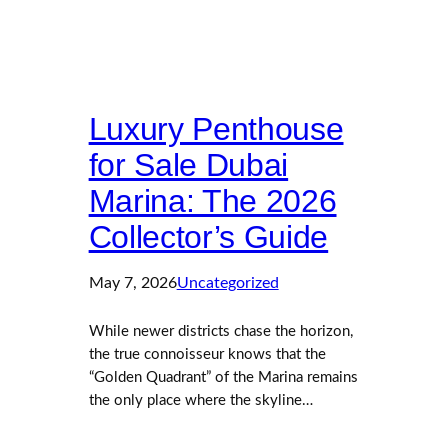
Luxury Penthouse
for Sale Dubai
Marina: The 2026
Collector’s Guide
May 7, 2026
Uncategorized
While newer districts chase the horizon,
the true connoisseur knows that the
“Golden Quadrant” of the Marina remains
the only place where the skyline…