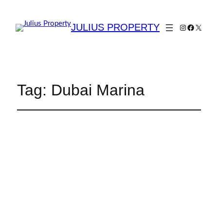
JULIUS PROPERTY
Tag:
Dubai Marina