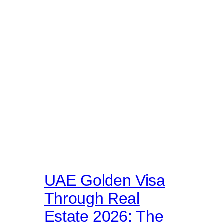
UAE Golden Visa
Through Real
Estate 2026: The