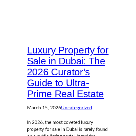
Luxury Property for
Sale in Dubai: The
2026 Curator’s
Guide to Ultra-
Prime Real Estate
March 15, 2026
Uncategorized
In 2026, the most coveted luxury
property for sale in Dubai is rarely found