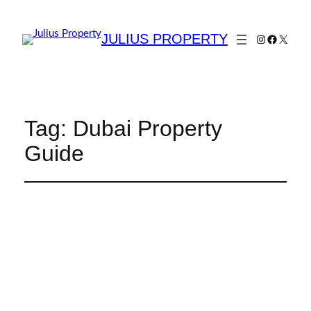
JULIUS PROPERTY
Tag:
Dubai Property
Guide