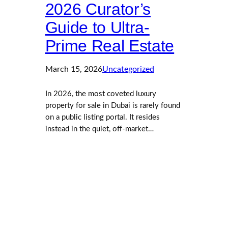
2026 Curator’s
Guide to Ultra-
Prime Real Estate
March 15, 2026
Uncategorized
In 2026, the most coveted luxury
property for sale in Dubai is rarely found
on a public listing portal. It resides
instead in the quiet, off-market…