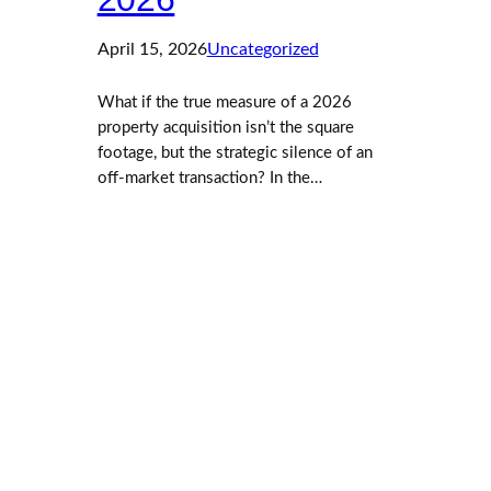
April 15, 2026
Uncategorized
What if the true measure of a 2026
property acquisition isn’t the square
footage, but the strategic silence of an
off-market transaction? In the…