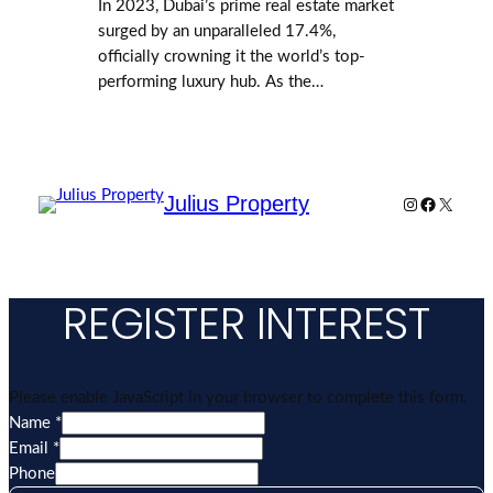
In 2023, Dubai’s prime real estate market
surged by an unparalleled 17.4%,
officially crowning it the world’s top-
performing luxury hub. As the…
Julius Property
Instagram
Facebook
X
REGISTER INTEREST
Please enable JavaScript in your browser to complete this form.
Name
*
Email
*
Layout
Phone