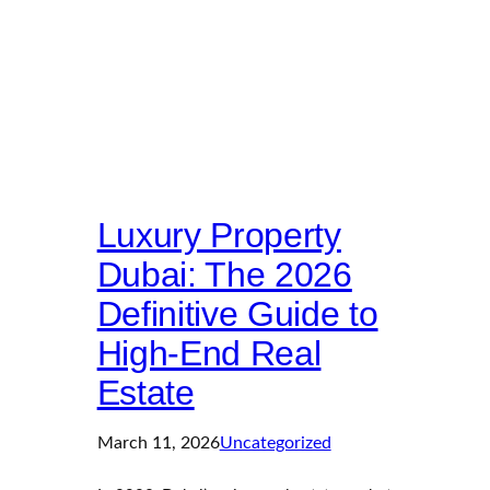
Luxury Property
Dubai: The 2026
Definitive Guide to
High-End Real
Estate
March 11, 2026
Uncategorized