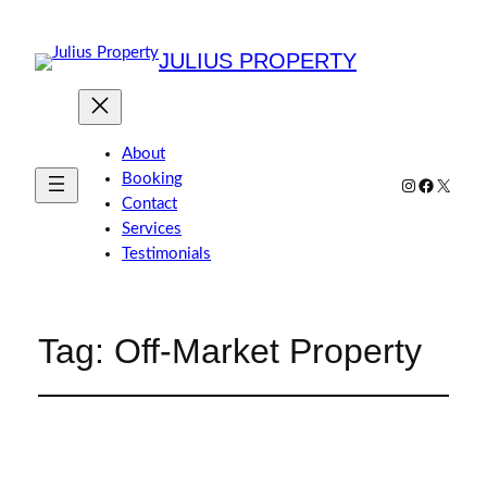
JULIUS PROPERTY
About
Booking
Instagram
Faceboo
X
Contact
Services
Testimonials
Tag:
Off-Market Property