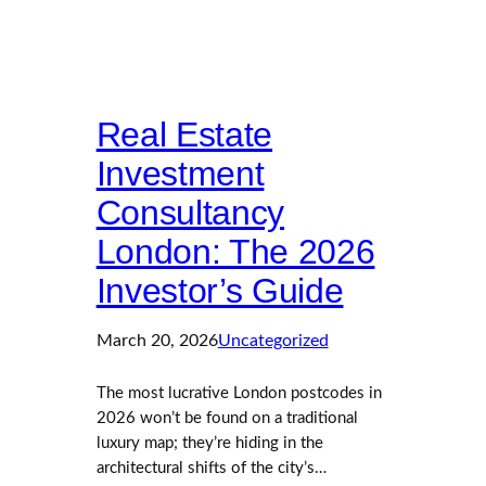
Real Estate
Investment
Consultancy
London: The 2026
Investor’s Guide
March 20, 2026
Uncategorized
The most lucrative London postcodes in
2026 won’t be found on a traditional
luxury map; they’re hiding in the
architectural shifts of the city’s…