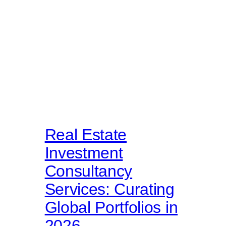
Real Estate
Investment
Consultancy
Services: Curating
Global Portfolios in
2026