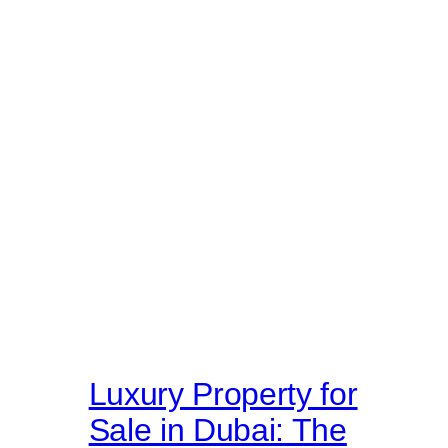
Luxury Property for
Sale in Dubai: The