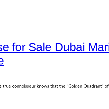
e for Sale Dubai Mar
e
he true connoisseur knows that the “Golden Quadrant” o