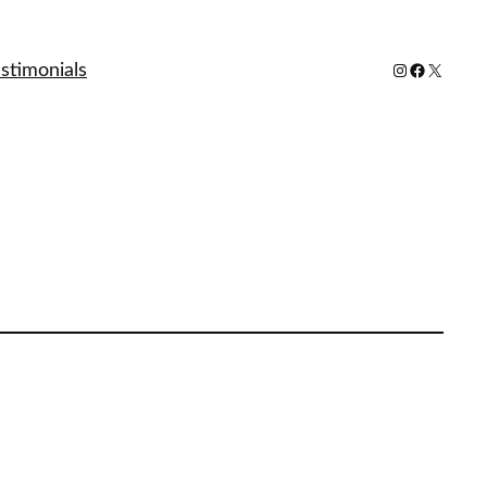
stimonials