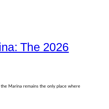
ina: The 2026
f the Marina remains the only place where