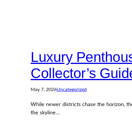
Luxury Penthous
Collector’s Guid
May 7, 2026
Uncategorized
While newer districts chase the horizon, t
the skyline…