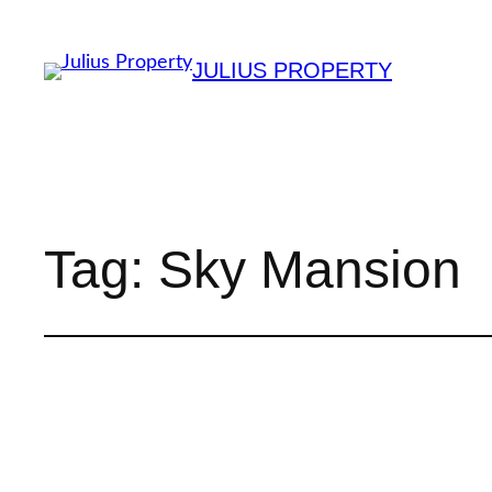
JULIUS PROPERTY
Tag:
Sky Mansion