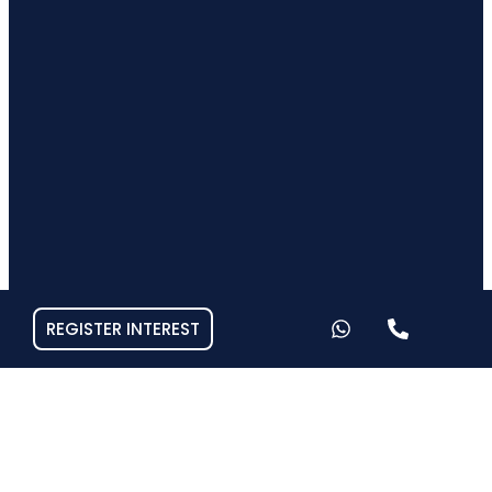
REGISTER INTEREST