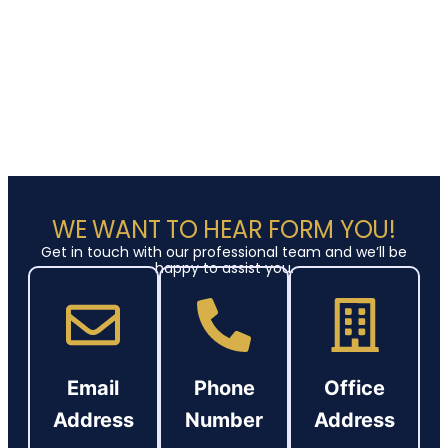
WE WANT TO HEAR FORM YOU!
Get in touch with our professional team and we’ll be
happy to assist you.
Email
Phone
Office
Address
Number
Address