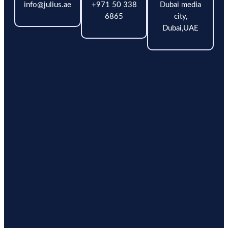
info@julius.ae
+971 50 338
Dubai media
6865
city,
Dubai,UAE