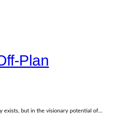
Off-Plan
y exists, but in the visionary potential of…