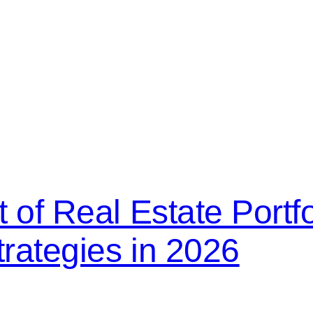
 of Real Estate Portfo
trategies in 2026