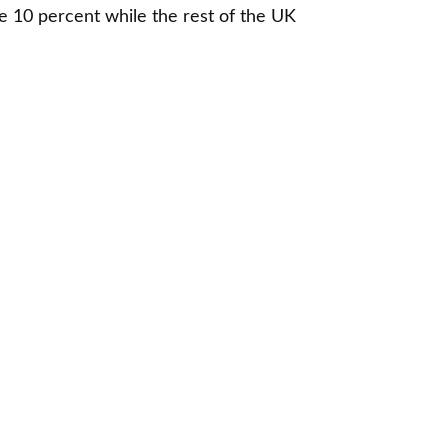
 10 percent while the rest of the UK