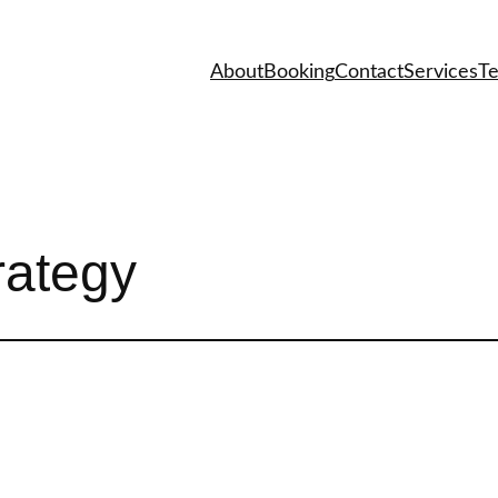
About
Booking
Contact
Services
Te
rategy