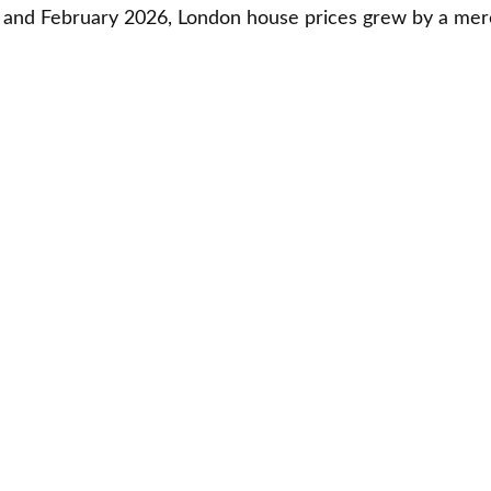
and February 2026, London house prices grew by a mere