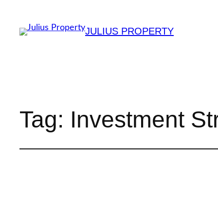
JULIUS PROPERTY
Tag:
Investment St