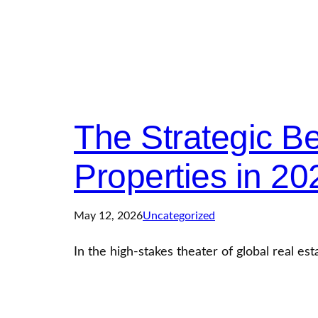
The Strategic Ben
Properties in 20
May 12, 2026
Uncategorized
In the high-stakes theater of global real est