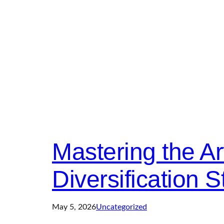
Mastering the Art
Diversification S
May 5, 2026
Uncategorized