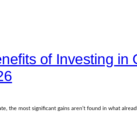
efits of Investing in 
26
ate, the most significant gains aren’t found in what alread