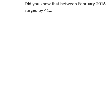
Did you know that between February 2016 
surged by 41…