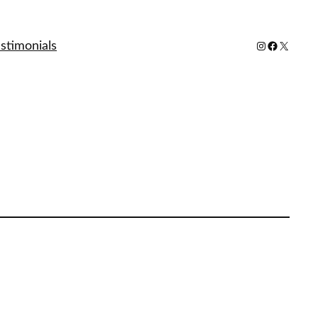
stimonials